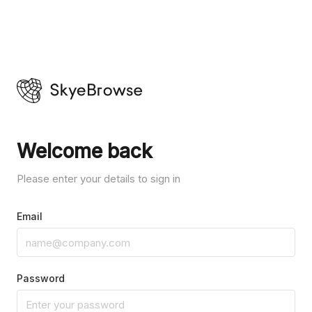
Welcome back
Please enter your details to sign in
Email
Password