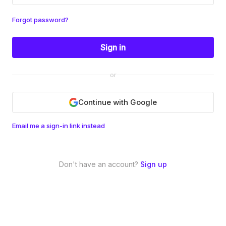
Forgot password?
Sign in
or
Continue with Google
Email me a sign-in link instead
Don't have an account?
Sign up